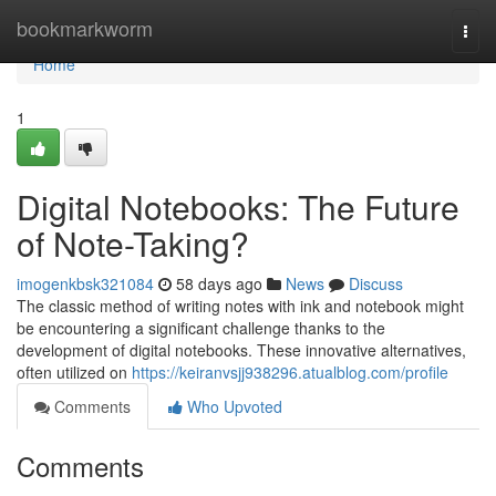
Home
bookmarkworm
Togg
navi
Home
1
Digital Notebooks: The Future
of Note-Taking?
imogenkbsk321084
58 days ago
News
Discuss
The classic method of writing notes with ink and notebook might
be encountering a significant challenge thanks to the
development of digital notebooks. These innovative alternatives,
often utilized on
https://keiranvsjj938296.atualblog.com/profile
Comments
Who Upvoted
Comments