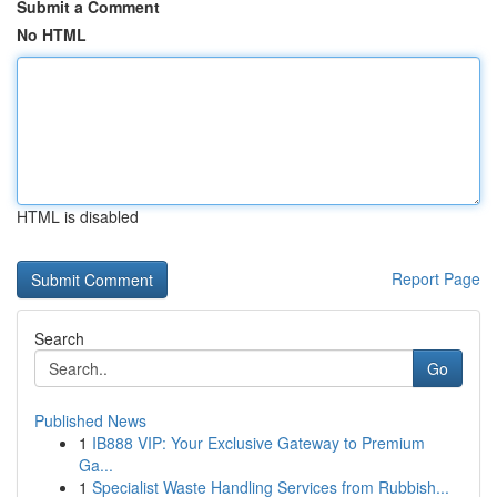
Submit a Comment
No HTML
HTML is disabled
Report Page
Search
Go
Published News
1
IB888 VIP: Your Exclusive Gateway to Premium
Ga...
1
Specialist Waste Handling Services from Rubbish...