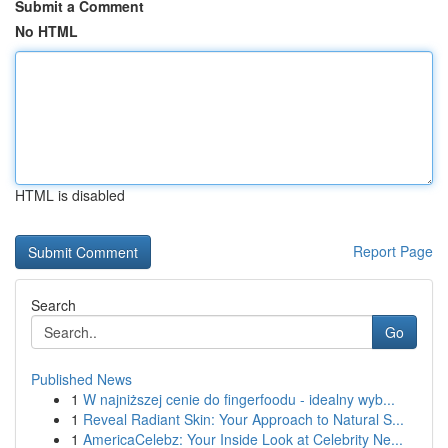
Submit a Comment
No HTML
HTML is disabled
Report Page
Search
Go
Published News
1
W najniższej cenie do fingerfoodu - idealny wyb...
1
Reveal Radiant Skin: Your Approach to Natural S...
1
AmericaCelebz: Your Inside Look at Celebrity Ne...