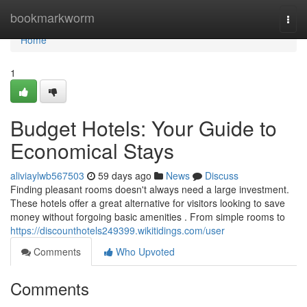
Home
bookmarkworm
Togg
navi
Home
1
Budget Hotels: Your Guide to
Economical Stays
aliviaylwb567503
59 days ago
News
Discuss
Finding pleasant rooms doesn't always need a large investment.
These hotels offer a great alternative for visitors looking to save
money without forgoing basic amenities . From simple rooms to
https://discounthotels249399.wikitidings.com/user
Comments
Who Upvoted
Comments