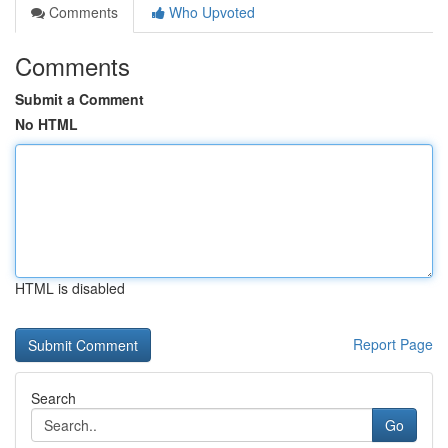
Comments
Who Upvoted
Comments
Submit a Comment
No HTML
HTML is disabled
Report Page
Search
Go