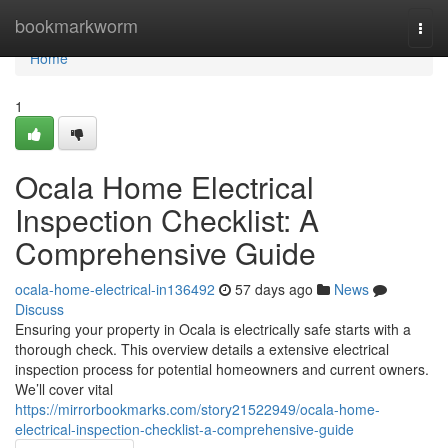
Home
bookmarkworm
Togg
navi
Home
1
Ocala Home Electrical
Inspection Checklist: A
Comprehensive Guide
ocala-home-electrical-in136492
57 days ago
News
Discuss
Ensuring your property in Ocala is electrically safe starts with a
thorough check. This overview details a extensive electrical
inspection process for potential homeowners and current owners.
We’ll cover vital
https://mirrorbookmarks.com/story21522949/ocala-home-
electrical-inspection-checklist-a-comprehensive-guide