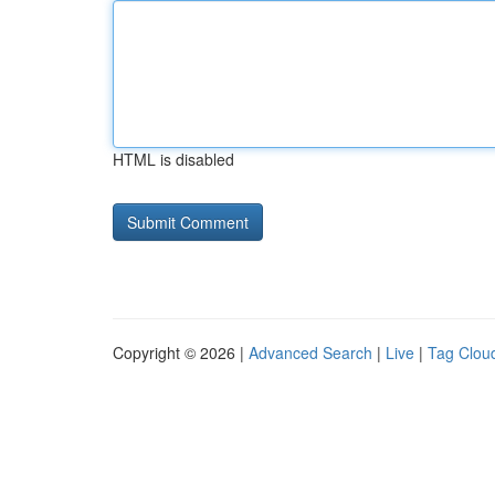
HTML is disabled
Copyright © 2026 |
Advanced Search
|
Live
|
Tag Clou