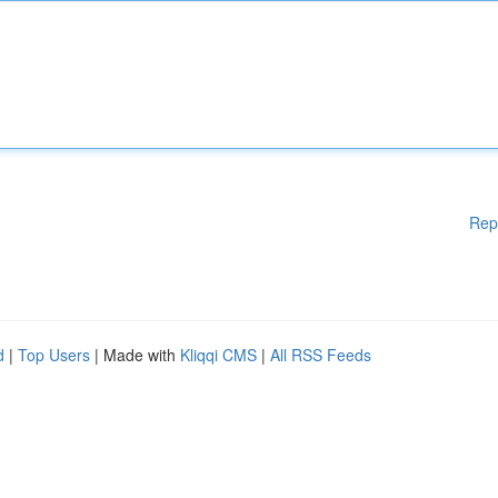
Rep
d
|
Top Users
| Made with
Kliqqi CMS
|
All RSS Feeds