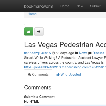
Home
bookmarkworm
Home
New
Submit
Home
1
Las Vegas Pedestrian Ac
tiannaazqi946915
58 days ago
News
Discuss
Struck While Walking? A Pedestrian Accident Lawyer Fi
careless drivers across the country, and Las Vegas is
https://jonasmbix400313.thenerdsblog.com/47842501/
Comments
Who Upvoted
Comments
Submit a Comment
No HTML