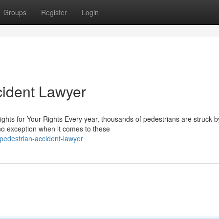
Groups
Register
Login
cident Lawyer
ghts for Your Rights Every year, thousands of pedestrians are struck b
 no exception when it comes to these
pedestrian-accident-lawyer