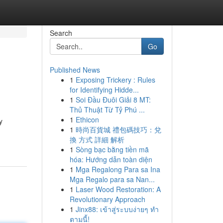
Search
Go
Published News
1
Exposing Trickery : Rules
for Identifying Hidde...
1
Soi Đầu Đuôi Giải 8 MT:
Thủ Thuật Từ Tỷ Phú ...
1
Ethicon
y
1
時尚百貨城 禮包碼技巧：兌
換 方式 詳細 解析
1
Sòng bạc bằng tiền mã
hóa: Hướng dẫn toàn diện
1
Mga Regalong Para sa Ina
Mga Regalo para sa Nan...
1
Laser Wood Restoration: A
Revolutionary Approach
1
Jinx88: เข้าสู่ระบบง่ายๆ ทำ
ตามนี้!