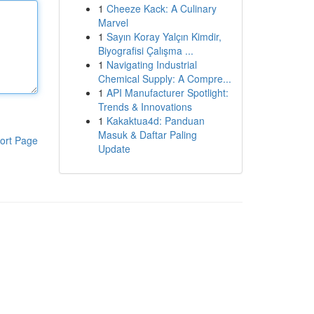
1
Cheeze Kack: A Culinary
Marvel
1
Sayın Koray Yalçın Kimdir,
Biyografisi Çalışma ...
1
Navigating Industrial
Chemical Supply: A Compre...
1
API Manufacturer Spotlight:
Trends & Innovations
1
Kakaktua4d: Panduan
Masuk & Daftar Paling
ort Page
Update