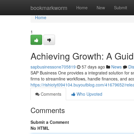
Home
bookmarkworm
Home
New
Submit
Home
1
Achieving Growth: A Guid
sapbusinessone705819
57 days ago
News
Di
SAP Business One provides a integrated solution for s
firms to streamline workflows, handle finances, and acq
https://rishiotyt094104.buyoutblog.com/41679652/rel
Comments
Who Upvoted
Comments
Submit a Comment
No HTML