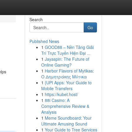
Search
Go
Published News
1
GOOD88 – Nền Tảng Giải
Trí Trực Tuyến Hiện Đại ...
1
Jayaspin: The Future of
Online Gaming?
1
Harbor Flavors of Mytikas:
elps
Ο Δημητράκης Μύτικα
1
{UPI Apps: Your Guide to
Mobile Transfers
1
https://kubet.host/
1
88i Casino: A
Comprehensive Review &
Analysis
1
Meme Soundboard: Your
Ultimate Amusing Sound
1
Your Guide to Tree Services