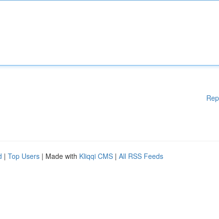
Rep
d
|
Top Users
| Made with
Kliqqi CMS
|
All RSS Feeds