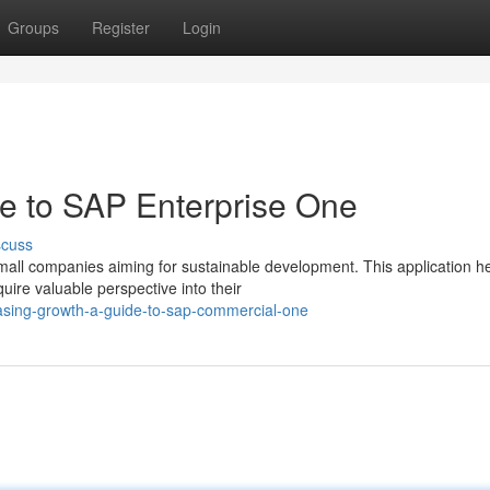
Groups
Register
Login
e to SAP Enterprise One
scuss
mall companies aiming for sustainable development. This application h
uire valuable perspective into their
easing-growth-a-guide-to-sap-commercial-one