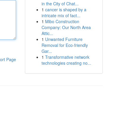
in the City of Chat...
1
cancer is shaped by a
intricate mix of fact...
1
Mibo Construction
Company: Our North Area
Attic...
1
Unwanted Furniture
Removal for Eco-friendly
Gar...
1
Transformative network
ort Page
technologies creating no...