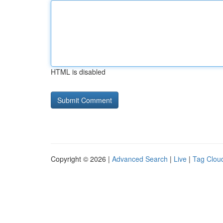
HTML is disabled
Copyright © 2026 |
Advanced Search
|
Live
|
Tag Clou