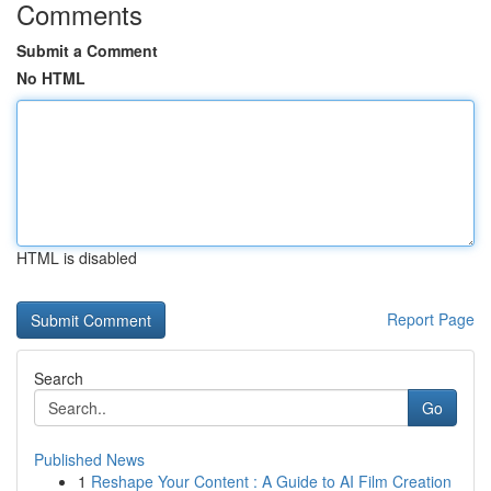
Comments
Submit a Comment
No HTML
HTML is disabled
Report Page
Search
Go
Published News
1
Reshape Your Content : A Guide to AI Film Creation