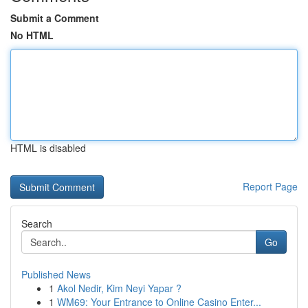
Submit a Comment
No HTML
HTML is disabled
Report Page
Search
Go
Published News
1
Akol Nedir, Kim Neyi Yapar ?
1
WM69: Your Entrance to Online Casino Enter...