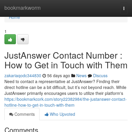
Home
bookmarkworm
Togg
navi
Home
1
JustAnswer Contact Number :
How to Get in Touch with Them
zakariaqodc344830
56 days ago
News
Discuss
Need to contact a representative at JustAnswer? Finding their
direct hotline can be a bit difficult, but it’s not beyond reach. While
JustAnswer primarily encourages users to utilize their platform's
https://bookmarkcork.com/story22382984/the-justanswer-contact-
hotline-how-to-get-in-touch-with-them
Comments
Who Upvoted
Comments