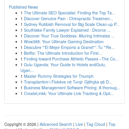
Published News
1
The Ultimate SEO Specialist: Finding the Top Ta...
1
Discover Genuine Pain : Chiropractic Treatmen...
1
Sydney Rubbish Removal for Big Scale Clean-up P...
1
Southlake Family Lawyer Explained : Divorce ...
1
Discover Your True Goddess: Alluring Intimates ...
1
Wow388: Your Ultimate Gaming Destination
1
Descubre "'El Mejor Emporio a Granel'": Tu "'Re...
1
Betflix: The Ultimate Introduction for First...
1
Finding toward Purchase Athletic Passes –The Co...
1
Gulu Uganda: Your Guide to Hotels andGulu,
Ugan...
1
Master Rummy Strategies for Triumph
1
Transplantimi i Flokëve në Turqi: Gjithçka që D...
1
Business Management Software Pricing: A thoroug...
1
CreateLinkk: Your Ultimate Link Tracking & Opti...
Copyright © 2026 |
Advanced Search
|
Live
|
Tag Cloud
|
Top