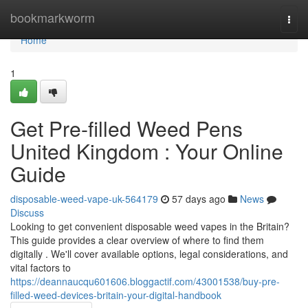
Home
bookmarkworm
Togg
navi
Home
1
Get Pre-filled Weed Pens
United Kingdom : Your Online
Guide
disposable-weed-vape-uk-564179
57 days ago
News
Discuss
Looking to get convenient disposable weed vapes in the Britain?
This guide provides a clear overview of where to find them
digitally . We'll cover available options, legal considerations, and
vital factors to
https://deannaucqu601606.bloggactif.com/43001538/buy-pre-
filled-weed-devices-britain-your-digital-handbook