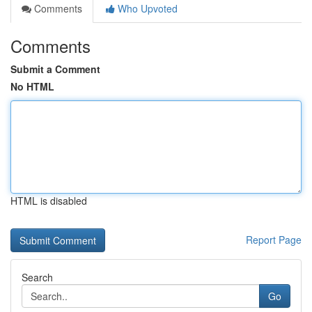
Comments
Who Upvoted
Comments
Submit a Comment
No HTML
HTML is disabled
Report Page
Search
Go