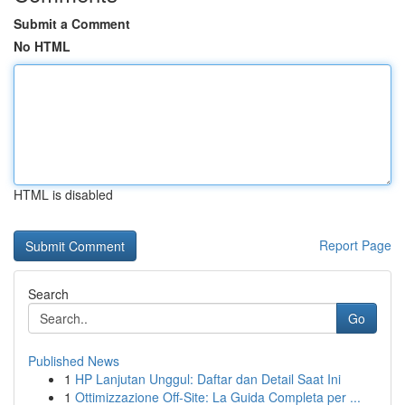
Submit a Comment
No HTML
HTML is disabled
Report Page
Search
Go
Published News
1
HP Lanjutan Unggul: Daftar dan Detail Saat Ini
1
Ottimizzazione Off-Site: La Guida Completa per ...