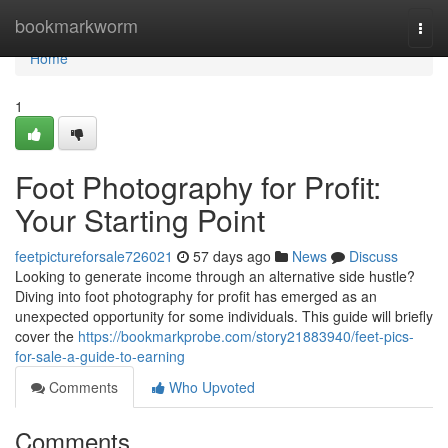
Home
bookmarkworm
Togg
navi
Home
1
Foot Photography for Profit:
Your Starting Point
feetpictureforsale726021
57 days ago
News
Discuss
Looking to generate income through an alternative side hustle?
Diving into foot photography for profit has emerged as an
unexpected opportunity for some individuals. This guide will briefly
cover the
https://bookmarkprobe.com/story21883940/feet-pics-
for-sale-a-guide-to-earning
Comments
Who Upvoted
Comments