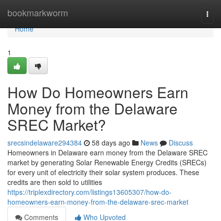
Home
bookmarkworm
Togg
navi
Home
1
How Do Homeowners Earn
Money from the Delaware
SREC Market?
srecsindelaware294384
58 days ago
News
Discuss
Homeowners in Delaware earn money from the Delaware SREC
market by generating Solar Renewable Energy Credits (SRECs)
for every unit of electricity their solar system produces. These
credits are then sold to utilities
https://triplexdirectory.com/listings13605307/how-do-
homeowners-earn-money-from-the-delaware-srec-market
Comments
Who Upvoted