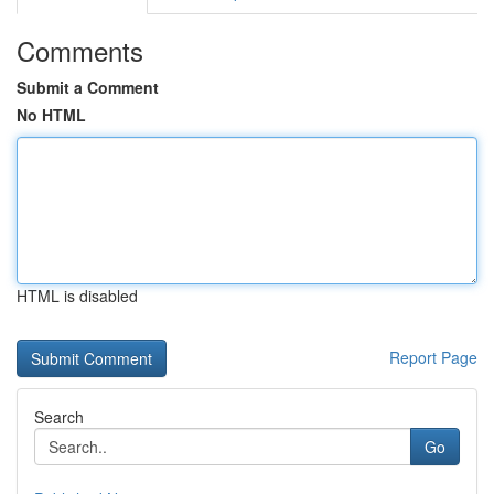
Comments
Submit a Comment
No HTML
HTML is disabled
Report Page
Search
Go