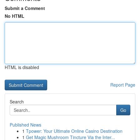
Submit a Comment
No HTML
HTML is disabled
Report Page
Search
Go
Published News
1
Tpower: Your Ultimate Online Casino Destination
1
Get Magic Mushroom Tincture Via the Inter...