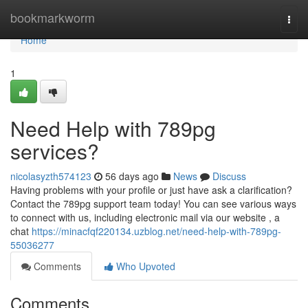
Home
bookmarkworm
Togg
navi
Home
1
Need Help with 789pg
services?
nicolasyzth574123
56 days ago
News
Discuss
Having problems with your profile or just have ask a clarification?
Contact the 789pg support team today! You can see various ways
to connect with us, including electronic mail via our website , a
chat
https://minacfqf220134.uzblog.net/need-help-with-789pg-
55036277
Comments
Who Upvoted
Comments