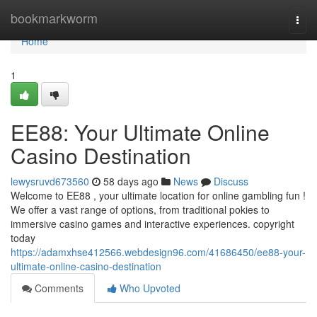
Home
bookmarkworm
Togg
navi
Home
1
EE88: Your Ultimate Online
Casino Destination
lewysruvd673560
58 days ago
News
Discuss
Welcome to EE88 , your ultimate location for online gambling fun !
We offer a vast range of options, from traditional pokies to
immersive casino games and interactive experiences. copyright
today
https://adamxhse412566.webdesign96.com/41686450/ee88-your-
ultimate-online-casino-destination
Comments
Who Upvoted