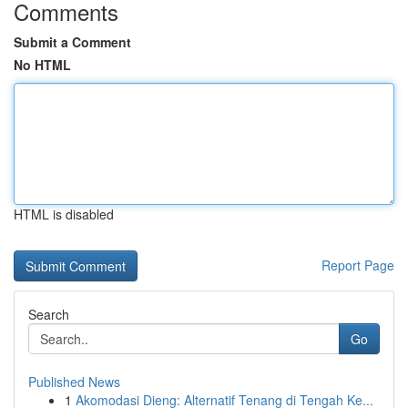
Comments
Submit a Comment
No HTML
HTML is disabled
Report Page
Search
Go
Published News
1
Akomodasi Dieng: Alternatif Tenang di Tengah Ke...