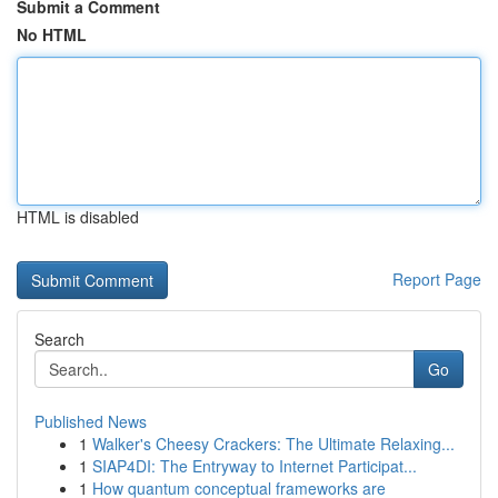
Submit a Comment
No HTML
HTML is disabled
Report Page
Search
Go
Published News
1
Walker's Cheesy Crackers: The Ultimate Relaxing...
1
SIAP4DI: The Entryway to Internet Participat...
1
How quantum conceptual frameworks are