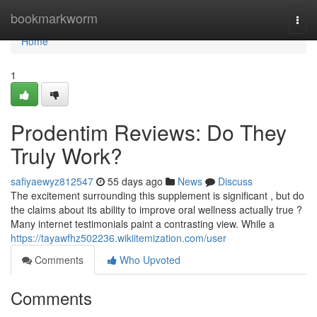
Home
bookmarkworm
Togg
navi
Home
1
Prodentim Reviews: Do They
Truly Work?
safiyaewyz812547
55 days ago
News
Discuss
The excitement surrounding this supplement is significant , but do
the claims about its ability to improve oral wellness actually true ?
Many internet testimonials paint a contrasting view. While a
https://tayawfhz502236.wikiitemization.com/user
Comments
Who Upvoted
Comments