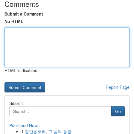
Comments
Submit a Comment
No HTML
HTML is disabled
Report Page
Search
Go
Published News
1
장안동호빠, 그 밤의 풍경