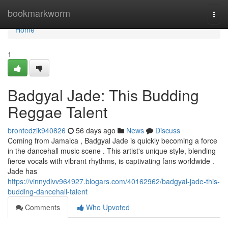
Home
bookmarkworm
Togg
navi
Home
1
Badgyal Jade: This Budding
Reggae Talent
brontedzik940826
56 days ago
News
Discuss
Coming from Jamaica , Badgyal Jade is quickly becoming a force
in the dancehall music scene . This artist's unique style, blending
fierce vocals with vibrant rhythms, is captivating fans worldwide .
Jade has
https://vinnydlvv964927.blogars.com/40162962/badgyal-jade-this-
budding-dancehall-talent
Comments
Who Upvoted