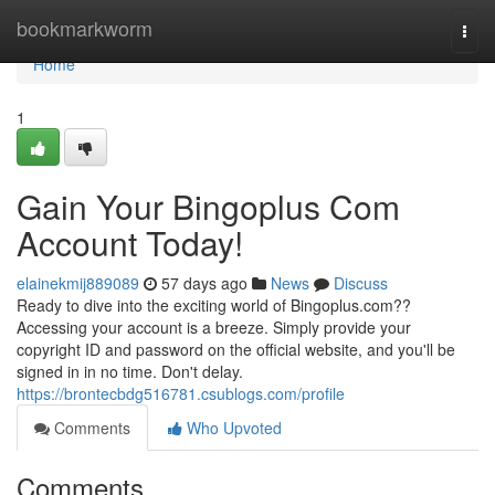
Home
bookmarkworm
Togg
navi
Home
1
Gain Your Bingoplus Com
Account Today!
elainekmij889089
57 days ago
News
Discuss
Ready to dive into the exciting world of Bingoplus.com??
Accessing your account is a breeze. Simply provide your
copyright ID and password on the official website, and you'll be
signed in in no time. Don't delay.
https://brontecbdg516781.csublogs.com/profile
Comments
Who Upvoted
Comments