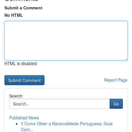
Submit a Comment
No HTML
HTML is disabled
Report Page
Search
Go
Published News
1
Como Obter a Nacionalidade Portuguesa: Guia
Com...