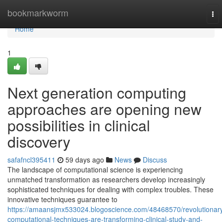
Home
bookmarkworm
To
nav
Home
1
Next generation computing
approaches are opening new
possibilities in clinical
discovery
safafncl395411
59 days ago
News
Discuss
The landscape of computational science is experiencing
unmatched transformation as researchers develop increasingly
sophisticated techniques for dealing with complex troubles. These
innovative techniques guarantee to
https://amaansjmx533024.blogoscience.com/48468570/revolutionar
computational-techniques-are-transforming-clinical-study-and-