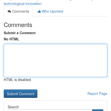
technological-innovation
Comments
Who Upvoted
Comments
Submit a Comment
No HTML
HTML is disabled
Report Page
Search