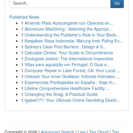
Go
Published News
1
Arriendo Plato Autocargante con Operario en...
1
Aluminium Machining : Selecting the Appropr...
1
Understanding the Publisher's Role in Your Book...
1
Keajaiban Rasa Indonesia: Warung Indo Paling En...
1
Sydney's Clear Pool Barriers : Design & S...
1
Calculate Circles: Your Guide to Circumference
1
Ecological Justice: The International Imperative
1
Villas para aquisição em Portugal: O Guia e...
1
Computer Repair in Lake Forest, CA: Your Local ...
1
Unleash Your Inner Goddess: Intimate Intimates ...
1
Experiencias Privilegiadas en España : Viaje In...
1
Lifeline Comprehensive Healthcare Facility ...
1
Untangling the Snag: A Practical Guide
1
tgabet777: Your Ultimate Online Gambling Destin...
Copyright © 2026 |
Advanced Search
|
Live
|
Tag Cloud
|
Top