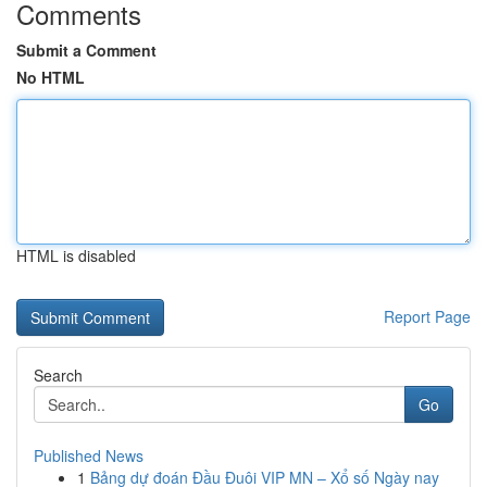
Comments
Submit a Comment
No HTML
HTML is disabled
Report Page
Search
Go
Published News
1
Bảng dự đoán Đầu Đuôi VIP MN – Xổ số Ngày nay