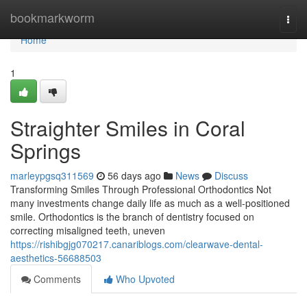
Home
bookmarkworm
Togg
navi
Home
1
Straighter Smiles in Coral
Springs
marleypgsq311569
56 days ago
News
Discuss
Transforming Smiles Through Professional Orthodontics Not
many investments change daily life as much as a well-positioned
smile. Orthodontics is the branch of dentistry focused on
correcting misaligned teeth, uneven
https://rishibgjg070217.canariblogs.com/clearwave-dental-
aesthetics-56688503
Comments
Who Upvoted