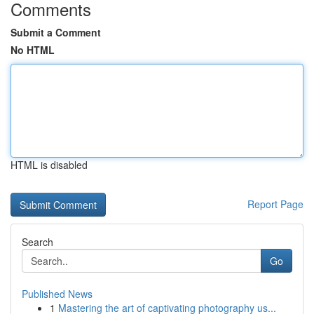
Comments
Submit a Comment
No HTML
HTML is disabled
Report Page
Search
Go
Published News
1
Mastering the art of captivating photography us...