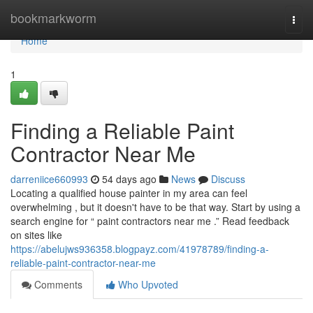
Home
bookmarkworm
Togg
navi
Home
1
Finding a Reliable Paint
Contractor Near Me
darreniice660993
54 days ago
News
Discuss
Locating a qualified house painter in my area can feel
overwhelming , but it doesn't have to be that way. Start by using a
search engine for “ paint contractors near me .” Read feedback
on sites like
https://abelujws936358.blogpayz.com/41978789/finding-a-
reliable-paint-contractor-near-me
Comments
Who Upvoted