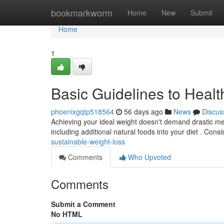
Home
bookmarkworm
Home
New
Submit
Home
1
Basic Guidelines to Heal
phoenixgqtp518564
56 days ago
News
Discus
Achieving your ideal weight doesn't demand drastic measu
including additional natural foods into your diet . Cons
sustainable-weight-loss
Comments
Who Upvoted
Comments
Submit a Comment
No HTML