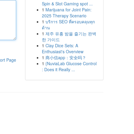
Spin & Slot Gaming spot ...
1
Marijuana for Joint Pain:
2025 Therapy Scenario
1
บริการ SEO ที่ครอบคลุมทุก
ด้าน
1
제주 유흥 밤을 즐기는 완벽
한 가이드
1
Clay Dice Sets: A
Enthusiast's Overview
1
商小信app：安全吗？
ort Page
1
{NuviaLab Glucose Control
: Does it Really ...