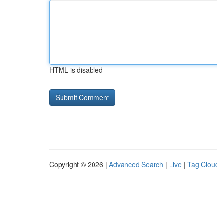
HTML is disabled
Copyright © 2026 |
Advanced Search
|
Live
|
Tag Clou