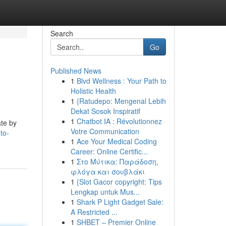
Search
Go
Published News
1
Blvd Wellness : Your Path to
Holistic Health
1
{Ratudepo: Mengenal Lebih
Dekat Sosok Inspiratif
1
Chatbot IA : Révolutionnez
ate by
Votre Communication
to-
1
Ace Your Medical Coding
Career: Online Certific...
1
Στο Μύτικα: Παράδοση,
φλόγα και σουβλάκι
1
{Slot Gacor copyright: Tips
Lengkap untuk Mus...
1
Shark P Light Gadget Sale:
A Restricted ...
1
SHBET – Premier Online