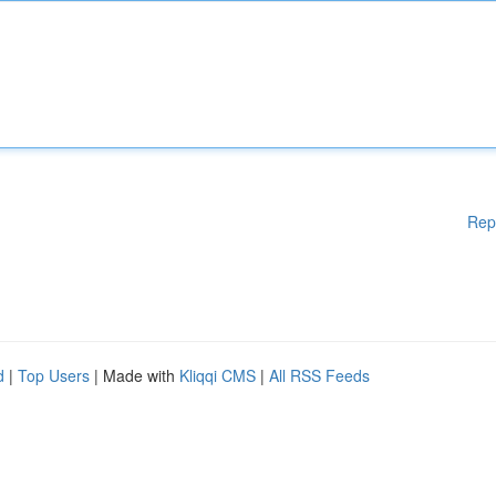
Rep
d
|
Top Users
| Made with
Kliqqi CMS
|
All RSS Feeds