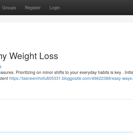
Groups
Register
Login
thy Weight Loss
s
res. Prioritizing on minor shifts to your everyday habits is key . Initi
istent
https://tasneemhofu805331.bloggosite.com/49622388/easy-ways-