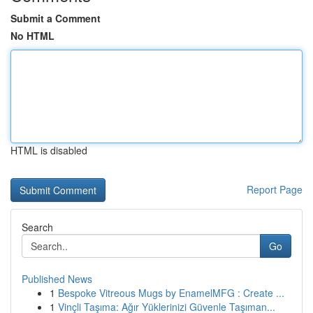
Submit a Comment
No HTML
HTML is disabled
Report Page
Search
Go
Published News
1
Bespoke Vitreous Mugs by EnamelMFG : Create ...
1
Vinçli Taşıma: Ağır Yüklerinizi Güvenle Taşıman...