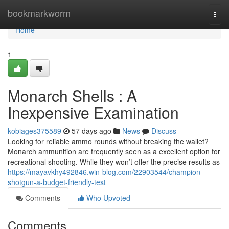
Home
bookmarkworm
Togg
navi
Home
1
Monarch Shells : A
Inexpensive Examination
kobiages375589
57 days ago
News
Discuss
Looking for reliable ammo rounds without breaking the wallet?
Monarch ammunition are frequently seen as a excellent option for
recreational shooting. While they won’t offer the precise results as
https://mayavkhy492846.win-blog.com/22903544/champion-
shotgun-a-budget-friendly-test
Comments
Who Upvoted
Comments