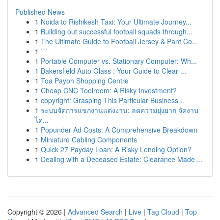
Published News
1
Noida to Rishikesh Taxi: Your Ultimate Journey...
1
Building out successful football squads through...
1
The Ultimate Guide to Football Jersey & Pant Co...
1
```
1
Portable Computer vs. Stationary Computer: Wh...
1
Bakersfield Auto Glass : Your Guide to Clear ...
1
Toa Payoh Shopping Centre
1
Cheap CNC Toolroom: A Risky Investment?
1
copyright: Grasping This Particular Business...
1
ระบบจัดการแขกงานแต่งงาน: ลดความยุ่งยาก จัดงาน
ได...
1
Popunder Ad Costs: A Comprehensive Breakdown
1
Miniature Cabling Components
1
Quick 27 Payday Loan: A Risky Lending Option?
1
Dealing with a Deceased Estate: Clearance Made ...
Copyright © 2026 |
Advanced Search
|
Live
|
Tag Cloud
|
Top