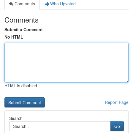
Comments
Who Upvoted
Comments
Submit a Comment
No HTML
HTML is disabled
Report Page
Search
Go