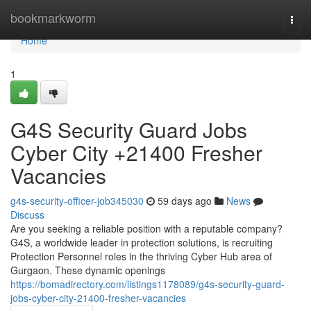
Home
bookmarkworm
Togg
navi
Home
1
G4S Security Guard Jobs
Cyber City +21400 Fresher
Vacancies
g4s-security-officer-job345030
59 days ago
News
Discuss
Are you seeking a reliable position with a reputable company?
G4S, a worldwide leader in protection solutions, is recruiting
Protection Personnel roles in the thriving Cyber Hub area of
Gurgaon. These dynamic openings
https://bomadirectory.com/listings1178089/g4s-security-guard-
jobs-cyber-city-21400-fresher-vacancies