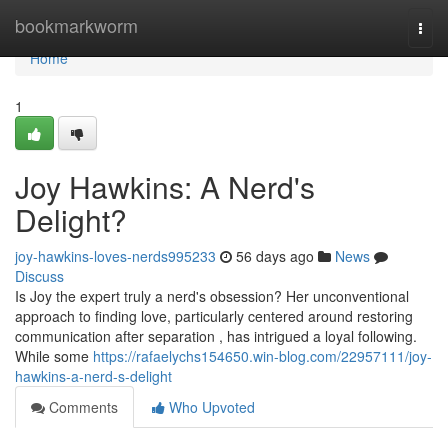
Home
bookmarkworm
Togg
navi
Home
1
Joy Hawkins: A Nerd's
Delight?
joy-hawkins-loves-nerds995233
56 days ago
News
Discuss
Is Joy the expert truly a nerd's obsession? Her unconventional
approach to finding love, particularly centered around restoring
communication after separation , has intrigued a loyal following.
While some
https://rafaelychs154650.win-blog.com/22957111/joy-
hawkins-a-nerd-s-delight
Comments
Who Upvoted