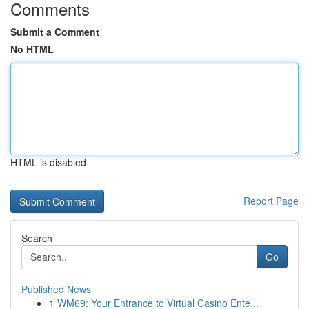
Comments
Submit a Comment
No HTML
HTML is disabled
Report Page
Search
Go
Published News
1
WM69: Your Entrance to Virtual Casino Ente...