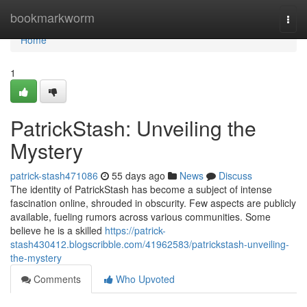
Home
bookmarkworm
Togg
navi
Home
1
PatrickStash: Unveiling the
Mystery
patrick-stash471086
55 days ago
News
Discuss
The identity of PatrickStash has become a subject of intense
fascination online, shrouded in obscurity. Few aspects are publicly
available, fueling rumors across various communities. Some
believe he is a skilled
https://patrick-
stash430412.blogscribble.com/41962583/patrickstash-unveiling-
the-mystery
Comments
Who Upvoted