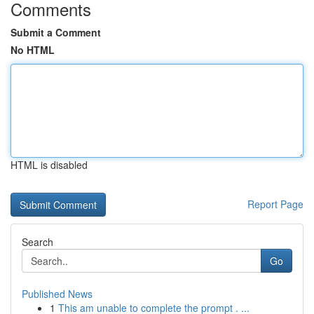
Comments
Submit a Comment
No HTML
HTML is disabled
Report Page
Search
Go
Published News
1
This am unable to complete the prompt . ...