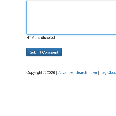
HTML is disabled
Copyright © 2026 |
Advanced Search
|
Live
|
Tag Clou