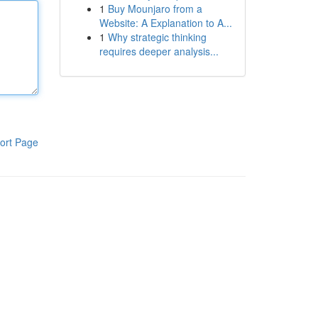
1
Buy Mounjaro from a
Website: A Explanation to A...
1
Why strategic thinking
requires deeper analysis...
ort Page