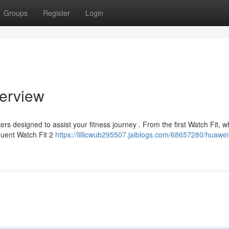
Groups
Register
Login
erview
ers designed to assist your fitness journey . From the first Watch Fit, w
quent Watch Fit 2
https://lillicwub295507.jaiblogs.com/68657280/huawei-