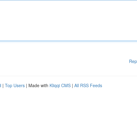
Rep
d
|
Top Users
| Made with
Kliqqi CMS
|
All RSS Feeds