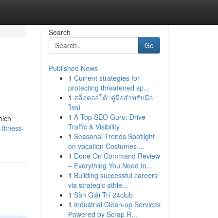
Search
Go
Published News
1
Current strategies for
protecting threatened sp...
1
สล็อตออโต้: คู่มือสำหรับมือ
ใหม่
1
A Top SEO Guru: Drive
hich
Traffic & Visibility
fitness-
1
Seasonal Trends Spotlight
on vacation Costumes ...
1
Done On Command Review
– Everything You Need to...
1
Building successful careers
via strategic athle...
1
Sàn Giải Trí 24club
1
Industrial Clean-up Services
Powered by Scrap R...