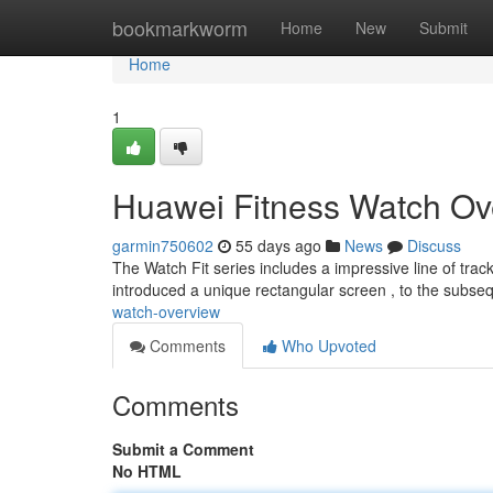
Home
bookmarkworm
Home
New
Submit
Home
1
Huawei Fitness Watch Ov
garmin750602
55 days ago
News
Discuss
The Watch Fit series includes a impressive line of track
introduced a unique rectangular screen , to the subse
watch-overview
Comments
Who Upvoted
Comments
Submit a Comment
No HTML