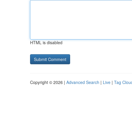
HTML is disabled
Copyright © 2026 |
Advanced Search
|
Live
|
Tag Clou