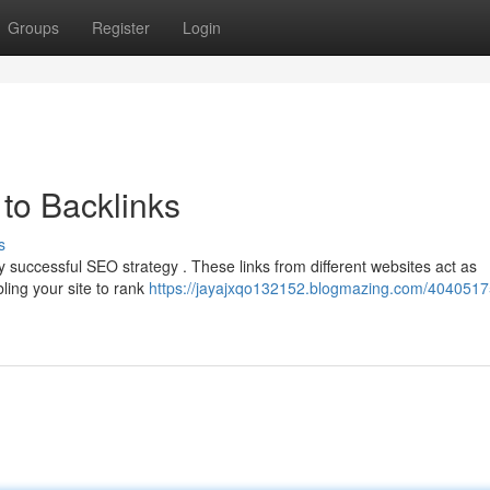
Groups
Register
Login
to Backlinks
s
y successful SEO strategy . These links from different websites act as
ling your site to rank
https://jayajxqo132152.blogmazing.com/4040517