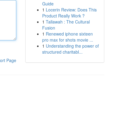
Guide
1
Locerin Review: Does This
Product Really Work ?
1
Tallawah : The Cultural
Fusion
1
Renewed iphone sixteen
pro max for shots movie ...
1
Understanding the power of
structured charitabl...
ort Page