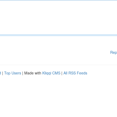
Rep
d
|
Top Users
| Made with
Kliqqi CMS
|
All RSS Feeds