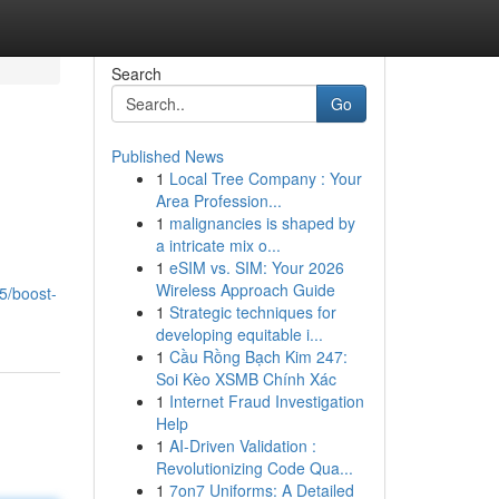
Search
Go
Published News
1
Local Tree Company : Your
Area Profession...
1
malignancies is shaped by
a intricate mix o...
1
eSIM vs. SIM: Your 2026
Wireless Approach Guide
5/boost-
1
Strategic techniques for
developing equitable i...
1
Cầu Rồng Bạch Kim 247:
Soi Kèo XSMB Chính Xác
1
Internet Fraud Investigation
Help
1
AI-Driven Validation :
Revolutionizing Code Qua...
1
7on7 Uniforms: A Detailed