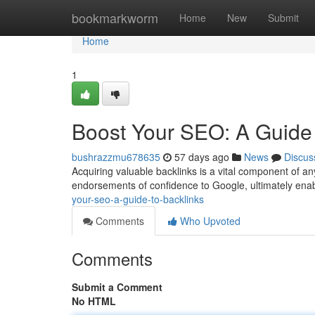
Home
bookmarkworm
Home
New
Submit
Home
1
Boost Your SEO: A Guide 
bushrazzmu678635
57 days ago
News
Discus
Acquiring valuable backlinks is a vital component of an
endorsements of confidence to Google, ultimately enab
your-seo-a-guide-to-backlinks
Comments
Who Upvoted
Comments
Submit a Comment
No HTML