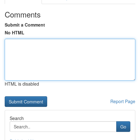
Comments
Submit a Comment
No HTML
HTML is disabled
Report Page
Search
Go