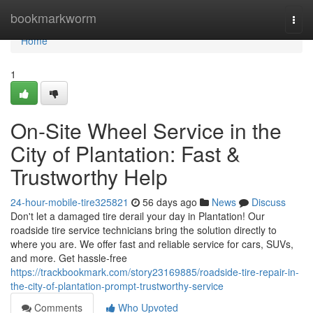
Home
bookmarkworm
Togg
navi
Home
1
On-Site Wheel Service in the
City of Plantation: Fast &
Trustworthy Help
24-hour-mobile-tire325821
56 days ago
News
Discuss
Don't let a damaged tire derail your day in Plantation! Our
roadside tire service technicians bring the solution directly to
where you are. We offer fast and reliable service for cars, SUVs,
and more. Get hassle-free
https://trackbookmark.com/story23169885/roadside-tire-repair-in-
the-city-of-plantation-prompt-trustworthy-service
Comments
Who Upvoted