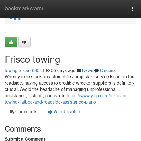
Home
bookmarkworm
Togg
navi
Home
1
Frisco towing
towing-a-car464511
55 days ago
News
Discuss
When you're stuck an automobile Jump start service issue on the
roadside, having access to credible wrecker suppliers is definitely
crucial. Avoid the headache of managing unprofessional
assistance; instead, check into
https://www.yelp.com/biz/plano-
towing-flatbed-and-roadside-assistance-plano
Comments
Who Upvoted
Comments
Submit a Comment