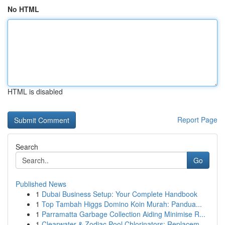
No HTML
HTML is disabled
Report Page
Search
Go
Published News
1
Dubai Business Setup: Your Complete Handbook
1
Top Tambah Higgs Domino Koin Murah: Pandua...
1
Parramatta Garbage Collection Aiding Minimise R...
1
Clearwater & Zodiac Pool Chlorinators: Replacem...