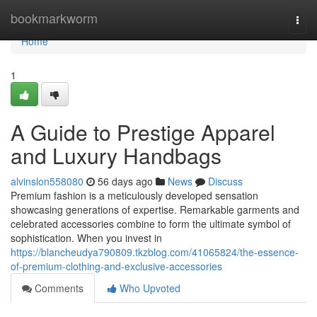
Home
bookmarkworm
Togg
navi
Home
1
A Guide to Prestige Apparel
and Luxury Handbags
alvinslon558080
56 days ago
News
Discuss
Premium fashion is a meticulously developed sensation
showcasing generations of expertise. Remarkable garments and
celebrated accessories combine to form the ultimate symbol of
sophistication. When you invest in
https://blancheudya790809.tkzblog.com/41065824/the-essence-
of-premium-clothing-and-exclusive-accessories
Comments
Who Upvoted