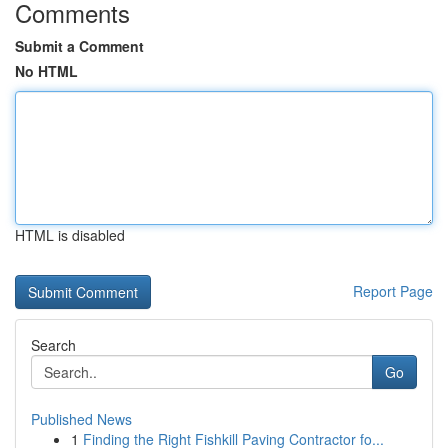
Comments
Submit a Comment
No HTML
HTML is disabled
Report Page
Search
Go
Published News
1
Finding the Right Fishkill Paving Contractor fo...