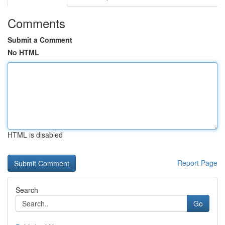
Comments
Submit a Comment
No HTML
HTML is disabled
Report Page
Search
Go