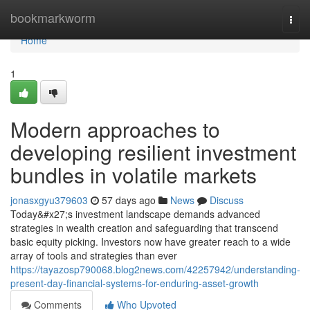
Home
bookmarkworm
Togg
navi
Home
1
Modern approaches to
developing resilient investment
bundles in volatile markets
jonasxgyu379603
57 days ago
News
Discuss
Today&#x27;s investment landscape demands advanced
strategies in wealth creation and safeguarding that transcend
basic equity picking. Investors now have greater reach to a wide
array of tools and strategies than ever
https://tayazosp790068.blog2news.com/42257942/understanding-
present-day-financial-systems-for-enduring-asset-growth
Comments
Who Upvoted