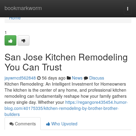
Home
bookmarkworm
Togg
navi
Home
1
San Jose Kitchen Remodeling
You Can Trust
jaywmcd562848
56 days ago
News
Discuss
Kitchen Remodeling: An Intelligent Investment for Homeowners
The kitchen is the center of any home, and professional kitchen
remodeling can fundamentally reshape how your family gathers
every single day. Whether your
https://regangore435454.humor-
blog.com/40175335/kitchen-remodeling-by-brother-brother-
builders
Comments
Who Upvoted