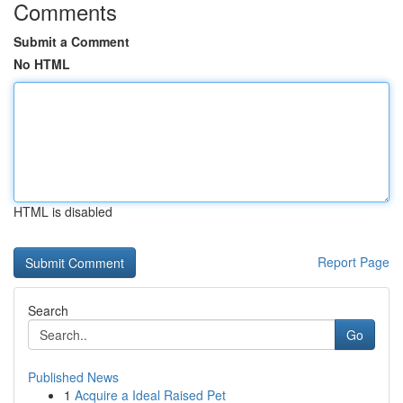
Comments
Submit a Comment
No HTML
HTML is disabled
Report Page
Search
Go
Published News
1
Acquire a Ideal Raised Pet