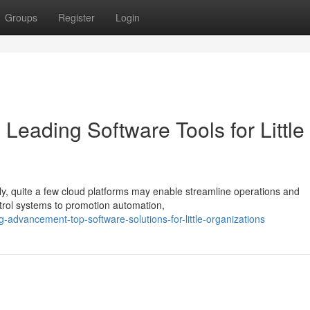
Groups
Register
Login
eading Software Tools for Little
ely, quite a few cloud platforms may enable streamline operations and
trol systems to promotion automation,
advancement-top-software-solutions-for-little-organizations