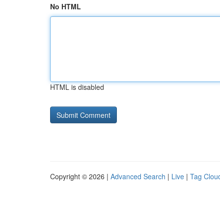
No HTML
HTML is disabled
Copyright © 2026 |
Advanced Search
|
Live
|
Tag Clou