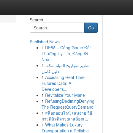
Search
Go
Published News
1
DE88 – Cổng Game Đổi
Thưởng Uy Tín, Đăng Ký
Nha...
1
تطهير صهاريج المياه بمكة:
دليل كامل
1
Accessing Real-Time
Futures Data: A
Developer's...
1
Revitalize Your Mane
1
RefusingDecliningDenying
The RequestQueryDemand
1
สล็อตออนไลน์ เล่นง่าย วิธี
การพินิจพิจารณาสล็อตเ...
1
What Makes Luxury
Transportation a Reliable