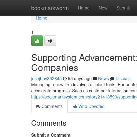
Home
bookmarkworm
Home
New
Submit
Home
1
Supporting Advancement: L
Companies
joshjbnv352645
55 days ago
News
Discuss
Managing a new firm involves efficient tools. Fortunat
accelerate progress. Such as customer interaction con
https://bookmarksystem.com/story21418590/supporting-
Comments
Who Upvoted
Comments
Submit a Comment