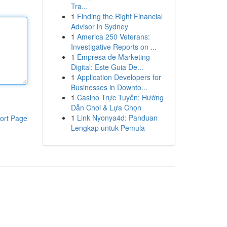
Tra...
1
Finding the Right Financial
Advisor in Sydney
1
America 250 Veterans:
Investigative Reports on ...
1
Empresa de Marketing
Digital: Este Guia De...
1
Application Developers for
Businesses in Downto...
1
Casino Trực Tuyến: Hướng
Dẫn Chơi & Lựa Chọn
1
Link Nyonya4d: Panduan
ort Page
Lengkap untuk Pemula