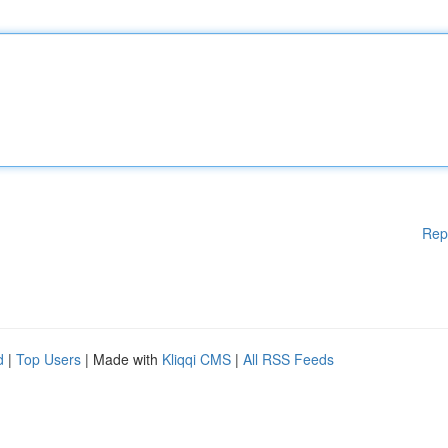
Rep
d
|
Top Users
| Made with
Kliqqi CMS
|
All RSS Feeds