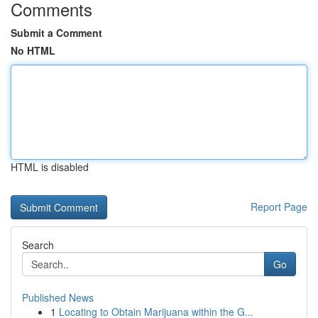
Comments
Submit a Comment
No HTML
HTML is disabled
Report Page
Search
Go
Published News
1
Locating to Obtain Marijuana within the G...