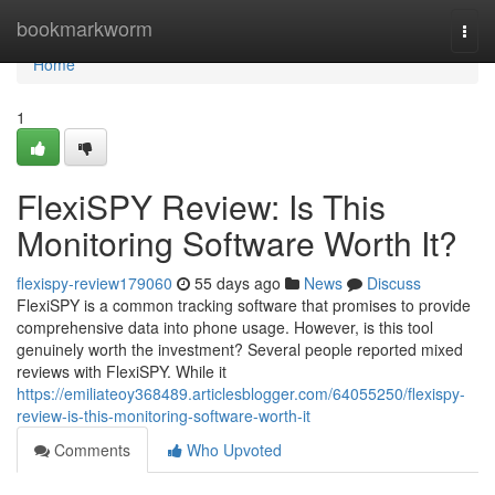
Home
bookmarkworm
Togg
navi
Home
1
FlexiSPY Review: Is This
Monitoring Software Worth It?
flexispy-review179060
55 days ago
News
Discuss
FlexiSPY is a common tracking software that promises to provide
comprehensive data into phone usage. However, is this tool
genuinely worth the investment? Several people reported mixed
reviews with FlexiSPY. While it
https://emiliateoy368489.articlesblogger.com/64055250/flexispy-
review-is-this-monitoring-software-worth-it
Comments
Who Upvoted