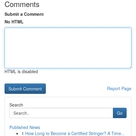
Comments
Submit a Comment
No HTML
HTML is disabled
Report Page
Search
Go
Published News
1
How Long to Become a Certified Stringer? A Time...