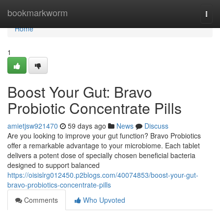
Home
bookmarkworm
Togg
navi
Home
1
Boost Your Gut: Bravo
Probiotic Concentrate Pills
amietjsw921470
59 days ago
News
Discuss
Are you looking to improve your gut function? Bravo Probiotics
offer a remarkable advantage to your microbiome. Each tablet
delivers a potent dose of specially chosen beneficial bacteria
designed to support balanced
https://oisislrg012450.p2blogs.com/40074853/boost-your-gut-
bravo-probiotics-concentrate-pills
Comments
Who Upvoted