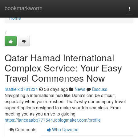
Home
bookmarkworm
Togg
navi
Home
1
Qatar Hamad International
Complex Service: Your Easy
Travel Commences Now
mattieixid781234
56 days ago
News
Discuss
Navigating a international hub like Doha's can be difficult,
especially when you're rushed. That's why our company travel
support options designed to make your trip seamless. From
meeting you as you arrive to guiding
https://lanceaabp777544.idblogmaker.com/profile
Comments
Who Upvoted