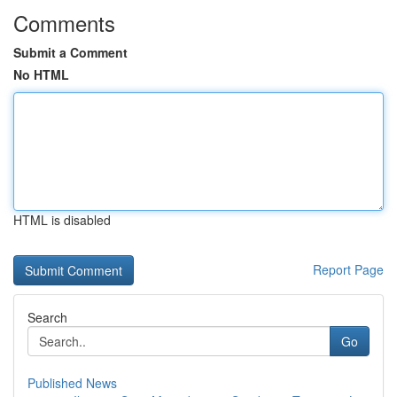
Comments
Submit a Comment
No HTML
HTML is disabled
Report Page
Search
Go
Published News