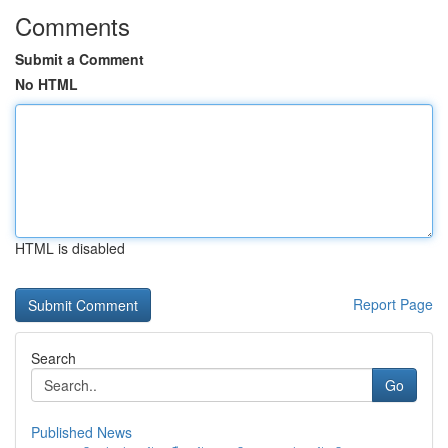
Comments
Submit a Comment
No HTML
HTML is disabled
Report Page
Search
Go
Published News