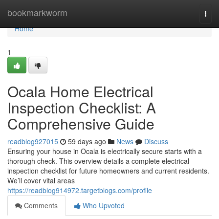
Home
bookmarkworm
Togg
navi
Home
1
Ocala Home Electrical
Inspection Checklist: A
Comprehensive Guide
readblog927015
59 days ago
News
Discuss
Ensuring your house in Ocala is electrically secure starts with a
thorough check. This overview details a complete electrical
inspection checklist for future homeowners and current residents.
We’ll cover vital areas
https://readblog914972.targetblogs.com/profile
Comments
Who Upvoted