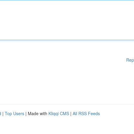
Rep
d
|
Top Users
| Made with
Kliqqi CMS
|
All RSS Feeds