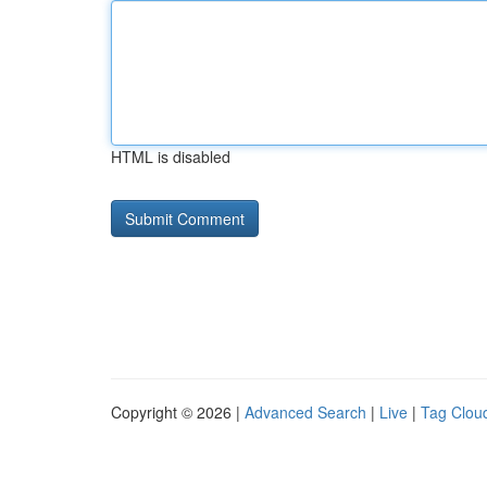
HTML is disabled
Copyright © 2026 |
Advanced Search
|
Live
|
Tag Clou