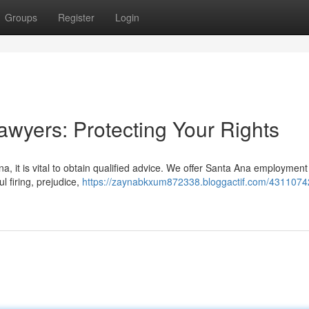
Groups
Register
Login
wyers: Protecting Your Rights
na, it is vital to obtain qualified advice. We offer Santa Ana employmen
l firing, prejudice,
https://zaynabkxum872338.bloggactif.com/4311074