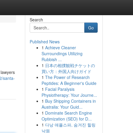
Search
Go
Published News
1
Achieve Cleaner
Surroundings Utilizing
Rubbish ...
1
日本の相撲観戦チケットの
買い方：外国人向けガイド
t lawyers
1
The Power of Research
2/santa-
Peptides: A Beginner's Guide
1
Facial Paralysis
Physiotherapy: Your Journe...
1
Buy Shipping Containers in
Australia: Your Guid...
1
Dominate Search Engine
Optimization (SEO) for D...
1
다낭 애플스파, 숨겨진 힐링
낙원