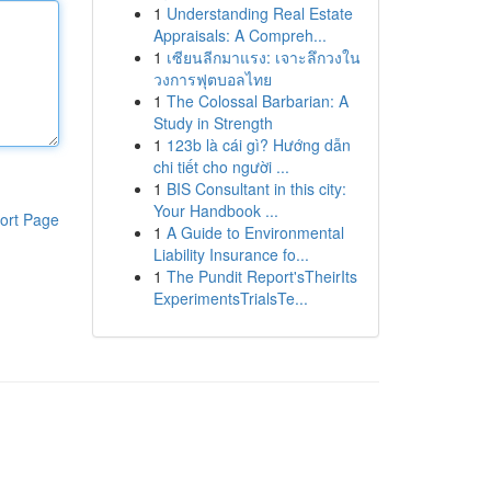
1
Understanding Real Estate
Appraisals: A Compreh...
1
เซียนลีกมาแรง: เจาะลึกวงใน
วงการฟุตบอลไทย
1
The Colossal Barbarian: A
Study in Strength
1
123b là cái gì? Hướng dẫn
chi tiết cho người ...
1
BIS Consultant in this city:
Your Handbook ...
ort Page
1
A Guide to Environmental
Liability Insurance fo...
1
The Pundit Report'sTheirIts
ExperimentsTrialsTe...