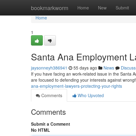
Home
bookmarkworm
Home
New
Submit
Home
1
Santa Ana Employment La
jaysonneyh386941
55 days ago
News
Discuss
If you have facing an work-related issue in the Santa A
are focused to defending your interests against wrongfu
ana-employment-lawyers-protecting-your-rights
Comments
Who Upvoted
Comments
Submit a Comment
No HTML