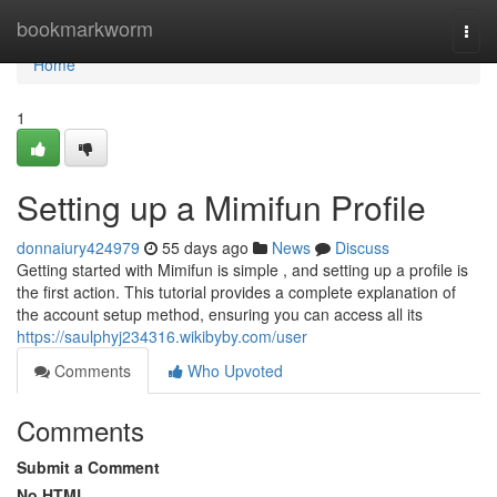
Home
bookmarkworm
Togg
navi
Home
1
Setting up a Mimifun Profile
donnaiury424979
55 days ago
News
Discuss
Getting started with Mimifun is simple , and setting up a profile is
the first action. This tutorial provides a complete explanation of
the account setup method, ensuring you can access all its
https://saulphyj234316.wikibyby.com/user
Comments
Who Upvoted
Comments
Submit a Comment
No HTML