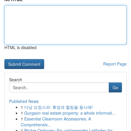
HTML is disabled
Report Page
Search
Go
Published News
1
다낭 요정스파: 휴양과 힐링을 동시에!
1
Gurgaon real estate property: a whole informati...
1
Essential Cleanroom Accessories: A
Comprehensiv...
1
Binäre Optionen: Ein umfassender Leitfaden für ...