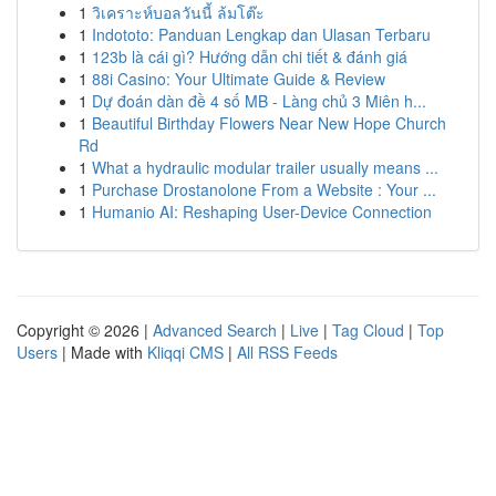
1
วิเคราะห์บอลวันนี้ ล้มโต๊ะ
1
Indototo: Panduan Lengkap dan Ulasan Terbaru
1
123b là cái gì? Hướng dẫn chi tiết & đánh giá
1
88i Casino: Your Ultimate Guide & Review
1
Dự đoán dàn đề 4 số MB - Làng chủ 3 Miên h...
1
Beautiful Birthday Flowers Near New Hope Church
Rd
1
What a hydraulic modular trailer usually means ...
1
Purchase Drostanolone From a Website : Your ...
1
Humanio AI: Reshaping User-Device Connection
Copyright © 2026 |
Advanced Search
|
Live
|
Tag Cloud
|
Top
Users
| Made with
Kliqqi CMS
|
All RSS Feeds