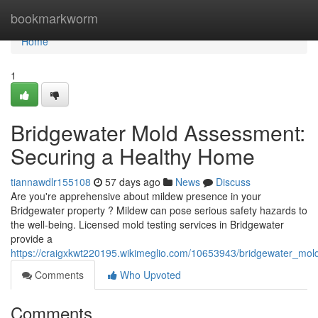
Home
bookmarkworm
Home
1
Bridgewater Mold Assessment:
Securing a Healthy Home
tiannawdlr155108
57 days ago
News
Discuss
Are you're apprehensive about mildew presence in your
Bridgewater property ? Mildew can pose serious safety hazards to
the well-being. Licensed mold testing services in Bridgewater
provide a
https://craigxkwt220195.wikimeglio.com/10653943/bridgewater_m
Comments
Who Upvoted
Comments