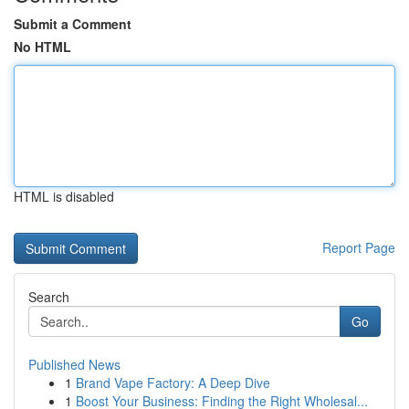
Submit a Comment
No HTML
HTML is disabled
Report Page
Search
Go
Published News
1
Brand Vape Factory: A Deep Dive
1
Boost Your Business: Finding the Right Wholesal...