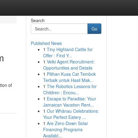
Search
Go
Published News
1
Tiny Highland Cattle for
m
Offer : Find Y...
1
Velki Agent Recruitment:
Opportunities and Details
1
Pilihan Kuas Cat Tembok
Terbaik untuk Hasil Mak...
tion of
1
The Robotics Lessons for
Children : Encou...
1
Escape to Paradise: Your
Jamaican Vacation Rent...
1
Our Whānau Celebrations:
Your Perfect Eatery ...
1
Are Zero-Down Solar
Financing Programs
Availabl...