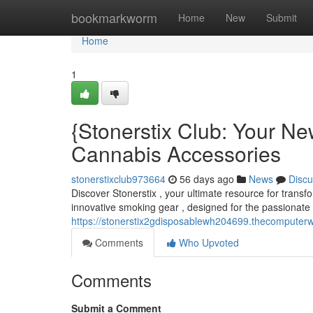
Home
bookmarkworm
Home
New
Submit
Home
1
{Stonerstix Club: Your N
Cannabis Accessories
stonerstixclub973664
56 days ago
News
Discu
Discover Stonerstix , your ultimate resource for transf
innovative smoking gear , designed for the passionate 
https://stonerstix2gdisposablewh204699.thecomputerw
Comments
Who Upvoted
Comments
Submit a Comment