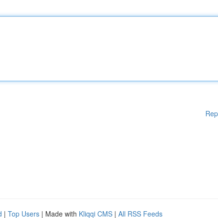
Rep
d
|
Top Users
| Made with
Kliqqi CMS
|
All RSS Feeds