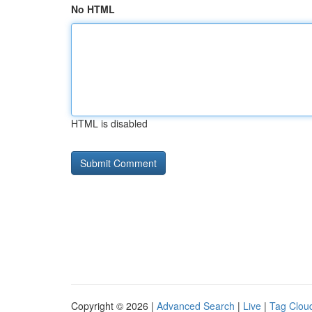
No HTML
HTML is disabled
Copyright © 2026 |
Advanced Search
|
Live
|
Tag Clou