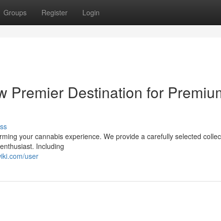
Groups
Register
Login
ew Premier Destination for Premiu
ss
orming your cannabis experience. We provide a carefully selected collec
enthusiast. Including
iki.com/user