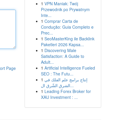
1
VPN Maniak: Twój
Przewodnik po Prywatnym
Inte...
1
Comprar Carta de
Condução: Guia Completo e
Prec...
1
SeoMasterKing ile Backlink
Paketleri 2026 Kapsa...
1
Discovering Male
Satisfaction: A Guide to
Adult...
1
Artificial Intelligence Fueled
ort Page
SEO : The Futu...
1
إنتاج برامج علم الفلك في
الشرق الشّرق ال...
1
Leading Forex Broker for
XAU Investment : ...