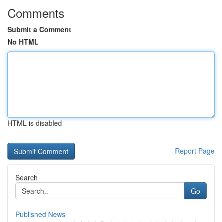
Comments
Submit a Comment
No HTML
HTML is disabled
Report Page
Search
Go
Published News