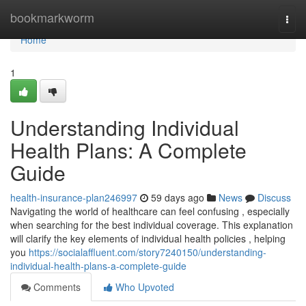
Home
bookmarkworm
Togg
navi
Home
1
Understanding Individual
Health Plans: A Complete
Guide
health-insurance-plan246997
59 days ago
News
Discuss
Navigating the world of healthcare can feel confusing , especially
when searching for the best individual coverage. This explanation
will clarify the key elements of individual health policies , helping
you
https://socialaffluent.com/story7240150/understanding-
individual-health-plans-a-complete-guide
Comments
Who Upvoted