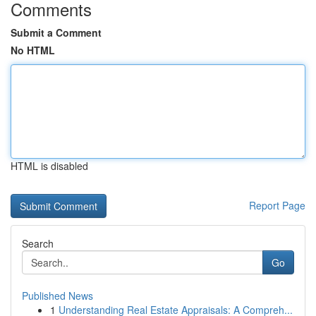
Comments
Submit a Comment
No HTML
HTML is disabled
Report Page
Search
Go
Published News
1
Understanding Real Estate Appraisals: A Compreh...