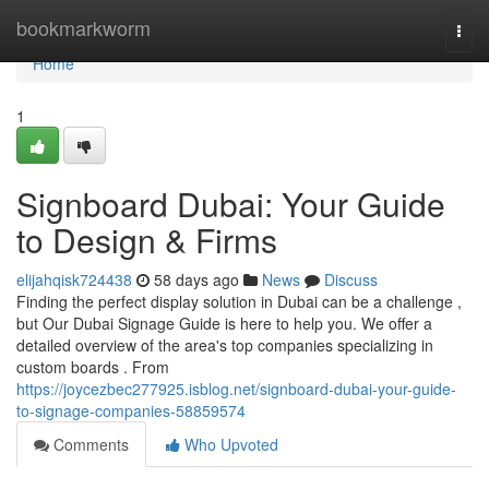
Home
bookmarkworm
Togg
navi
Home
1
Signboard Dubai: Your Guide
to Design & Firms
elijahqisk724438
58 days ago
News
Discuss
Finding the perfect display solution in Dubai can be a challenge ,
but Our Dubai Signage Guide is here to help you. We offer a
detailed overview of the area's top companies specializing in
custom boards . From
https://joycezbec277925.isblog.net/signboard-dubai-your-guide-
to-signage-companies-58859574
Comments
Who Upvoted