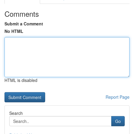
Comments
Submit a Comment
No HTML
HTML is disabled
Report Page
Search
Go