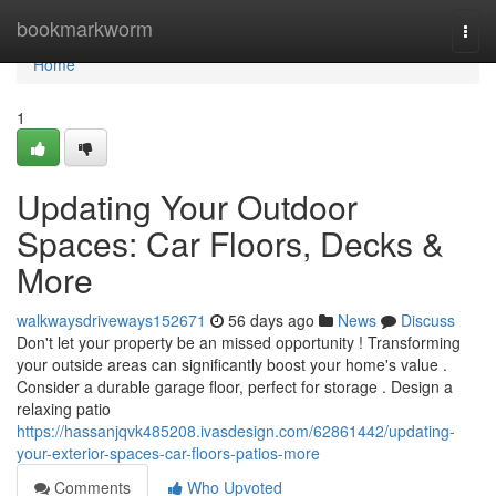
Home
bookmarkworm
Togg
navi
Home
1
Updating Your Outdoor
Spaces: Car Floors, Decks &
More
walkwaysdriveways152671
56 days ago
News
Discuss
Don't let your property be an missed opportunity ! Transforming
your outside areas can significantly boost your home's value .
Consider a durable garage floor, perfect for storage . Design a
relaxing patio
https://hassanjqvk485208.ivasdesign.com/62861442/updating-
your-exterior-spaces-car-floors-patios-more
Comments
Who Upvoted