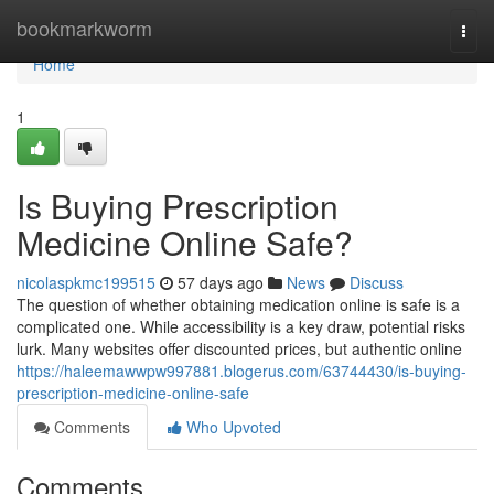
Home
bookmarkworm
Togg
navi
Home
1
Is Buying Prescription
Medicine Online Safe?
nicolaspkmc199515
57 days ago
News
Discuss
The question of whether obtaining medication online is safe is a
complicated one. While accessibility is a key draw, potential risks
lurk. Many websites offer discounted prices, but authentic online
https://haleemawwpw997881.blogerus.com/63744430/is-buying-
prescription-medicine-online-safe
Comments
Who Upvoted
Comments