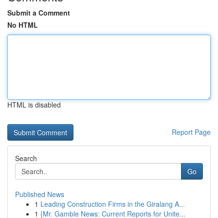
Submit a Comment
No HTML
HTML is disabled
Report Page
Search
Go
Published News
1
Leading Construction Firms in the Giralang A...
1
{Mr. Gamble News: Current Reports for Unite...