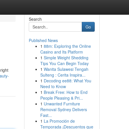
Search
Go
Published News
1
88m: Exploring the Online
Casino and Its Platform
1
Simple Weight Shedding
Tips You Can Begin Today
1
Wanita Sulawesi Tengah
right
Sulteng : Cerita Inspira...
auty-
1
Decoding ee88: What You
Need to Know
1
Break Free: How to End
People Pleasing & Pri...
1
Unwanted Furniture
Removal Sydney Delivers
Fast...
1
La Promoción de
Temporada ¡Descuentos que