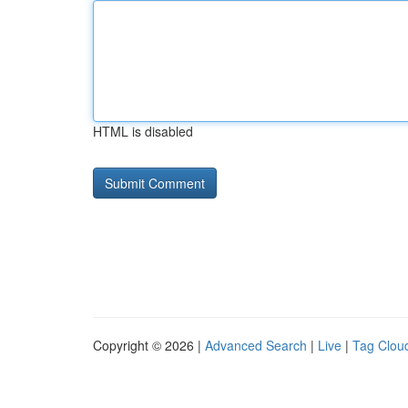
HTML is disabled
Copyright © 2026 |
Advanced Search
|
Live
|
Tag Clou