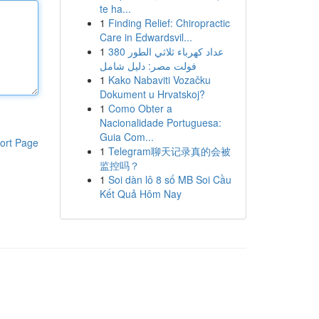
te ha...
1
Finding Relief: Chiropractic
Care in Edwardsvil...
1
عداد كهرباء ثلاثي الطور 380
فولت مصر: دليل شامل
1
Kako Nabaviti Vozačku
Dokument u Hrvatskoj?
1
Como Obter a
Nacionalidade Portuguesa:
Guia Com...
ort Page
1
Telegram聊天记录真的会被
监控吗？
1
Soi dàn lô 8 số MB Soi Cầu
Kết Quả Hôm Nay