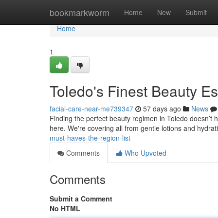
Home
bookmarkworm
Home
New
Submit
Home
1
Toledo's Finest Beauty E
facial-care-near-me739347
57 days ago
News
Finding the perfect beauty regimen in Toledo doesn’t ha
here. We're covering all from gentle lotions and hydrat
must-haves-the-region-list
Comments
Who Upvoted
Comments
Submit a Comment
No HTML