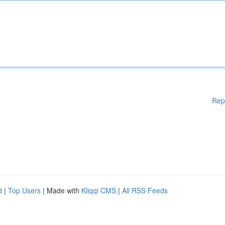
Rep
d
|
Top Users
| Made with
Kliqqi CMS
|
All RSS Feeds