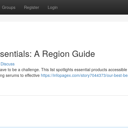
Groups
Register
Login
ssentials: A Region Guide
Discuss
ve to be a challenge. This list spotlights essential products accessible 
ing serums to effective
https://infopagex.com/story7044373/our-best-be