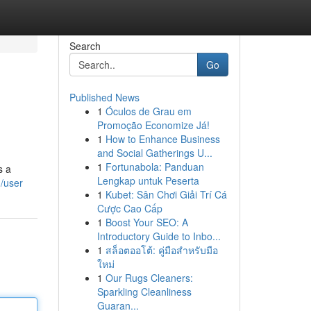
Search
Go
Published News
1
Óculos de Grau em
Promoção Economize Já!
1
How to Enhance Business
and Social Gatherings U...
1
Fortunabola: Panduan
s a
Lengkap untuk Peserta
m/user
1
Kubet: Sân Chơi Giải Trí Cá
Cược Cao Cấp
1
Boost Your SEO: A
Introductory Guide to Inbo...
1
สล็อตออโต้: คู่มือสำหรับมือ
ใหม่
1
Our Rugs Cleaners:
Sparkling Cleanliness
Guaran...