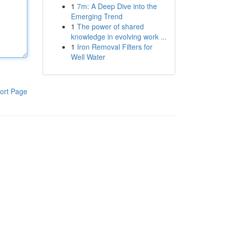
1
7m: A Deep Dive into the
Emerging Trend
1
The power of shared
knowledge in evolving work ...
1
Iron Removal Filters for
Well Water
ort Page