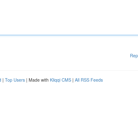
Rep
d
|
Top Users
| Made with
Kliqqi CMS
|
All RSS Feeds