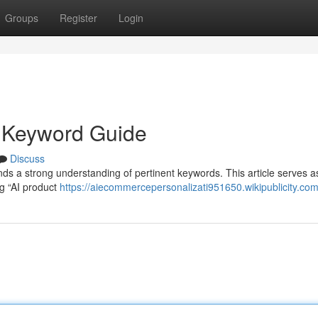
Groups
Register
Login
l Keyword Guide
Discuss
nds a strong understanding of pertinent keywords. This article serves a
ng “AI product
https://aiecommercepersonalizati951650.wikipublicity.co