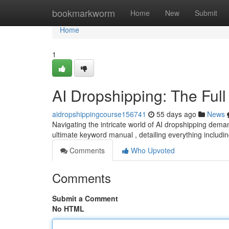
Home
bookmarkworm
Home
New
Submit
Home
1
AI Dropshipping: The Ful
aidropshippingcourse156741
55 days ago
News
Navigating the intricate world of AI dropshipping dema
ultimate keyword manual , detailing everything includi
Comments
Who Upvoted
Comments
Submit a Comment
No HTML