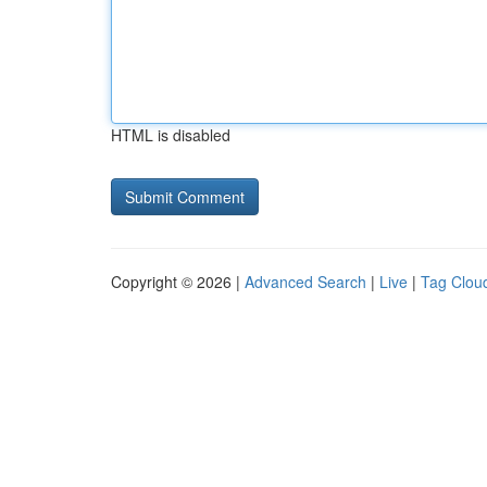
HTML is disabled
Copyright © 2026 |
Advanced Search
|
Live
|
Tag Clou