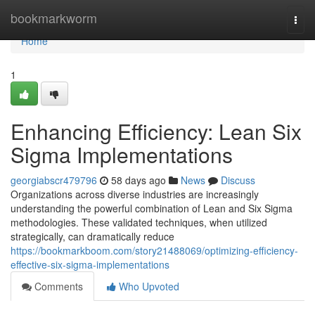
Home
bookmarkworm
Togg
navi
Home
1
Enhancing Efficiency: Lean Six
Sigma Implementations
georgiabscr479796
58 days ago
News
Discuss
Organizations across diverse industries are increasingly
understanding the powerful combination of Lean and Six Sigma
methodologies. These validated techniques, when utilized
strategically, can dramatically reduce
https://bookmarkboom.com/story21488069/optimizing-efficiency-
effective-six-sigma-implementations
Comments
Who Upvoted