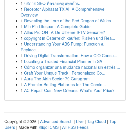
1
บริการ SEO ที่ครอบคลุมทุกด้าน
1
Receptor Alphasat TX AI: A Comprehensive
Overview
1
Revealing the Lore of the Red Dragon of Wales
1
Min Pin Lifespan: A Complete Guide
1
Atlas Pro ONTV: De Ultieme IPTV Sensatie?
1
copyright in Österreich kaufen: Risiken und Rea...
1
Understanding Your ABS Pump: Function &
Replace...
1
Driving Digital Transformation: How a CIO Consu...
1
Locating a Trusted Financial Planner in SA
1
Cómo organizar una mudanza nacional sin estrés:...
1
Craft Your Unique Track : Personalized Co...
1
Aura The Airth Sector 79 Gurugram
1
A Premier Betting Platforms for The Comin...
1
AC Repair Cost New Orleans: What's Your Price?
Copyright © 2026 |
Advanced Search
|
Live
|
Tag Cloud
|
Top
Users
| Made with
Kliqqi CMS
|
All RSS Feeds