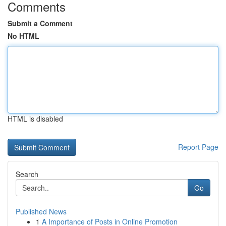
Comments
Submit a Comment
No HTML
HTML is disabled
Report Page
Search
Go
Published News
1
A Importance of Posts in Online Promotion