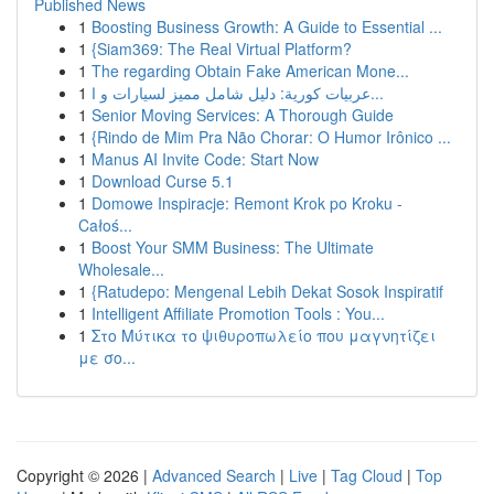
Published News
1
Boosting Business Growth: A Guide to Essential ...
1
{Siam369: The Real Virtual Platform?
1
The regarding Obtain Fake American Mone...
1
عربيات كورية: دليل شامل مميز لسيارات و ا...
1
Senior Moving Services: A Thorough Guide
1
{Rindo de Mim Pra Não Chorar: O Humor Irônico ...
1
Manus AI Invite Code: Start Now
1
Download Curse 5.1
1
Domowe Inspiracje: Remont Krok po Kroku -
Całoś...
1
Boost Your SMM Business: The Ultimate
Wholesale...
1
{Ratudepo: Mengenal Lebih Dekat Sosok Inspiratif
1
Intelligent Affiliate Promotion Tools : You...
1
Στο Μύτικα το ψιθυροπωλείο που μαγνητίζει
με σο...
Copyright © 2026 |
Advanced Search
|
Live
|
Tag Cloud
|
Top