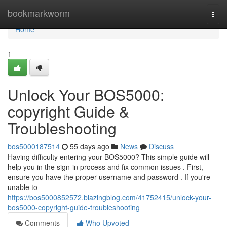
Home
bookmarkworm
Togg
navi
Home
1
Unlock Your BOS5000:
copyright Guide &
Troubleshooting
bos5000187514
55 days ago
News
Discuss
Having difficulty entering your BOS5000? This simple guide will
help you in the sign-in process and fix common issues . First,
ensure you have the proper username and password . If you're
unable to
https://bos5000852572.blazingblog.com/41752415/unlock-your-
bos5000-copyright-guide-troubleshooting
Comments
Who Upvoted