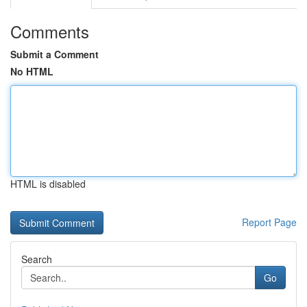
Comments
Submit a Comment
No HTML
HTML is disabled
Report Page
Search
Go