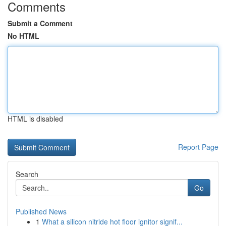
Comments
Submit a Comment
No HTML
HTML is disabled
Report Page
Search
Go
Published News
1
What a silicon nitride hot floor ignitor signif...