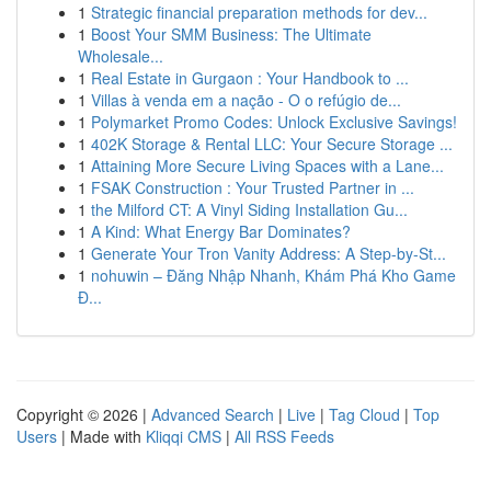
1
Strategic financial preparation methods for dev...
1
Boost Your SMM Business: The Ultimate
Wholesale...
1
Real Estate in Gurgaon : Your Handbook to ...
1
Villas à venda em a nação - O o refúgio de...
1
Polymarket Promo Codes: Unlock Exclusive Savings!
1
402K Storage & Rental LLC: Your Secure Storage ...
1
Attaining More Secure Living Spaces with a Lane...
1
FSAK Construction : Your Trusted Partner in ...
1
the Milford CT: A Vinyl Siding Installation Gu...
1
A Kind: What Energy Bar Dominates?
1
Generate Your Tron Vanity Address: A Step-by-St...
1
nohuwin – Đăng Nhập Nhanh, Khám Phá Kho Game
Đ...
Copyright © 2026 |
Advanced Search
|
Live
|
Tag Cloud
|
Top
Users
| Made with
Kliqqi CMS
|
All RSS Feeds