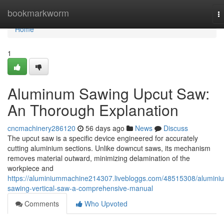
Home
bookmarkworm
T
na
Home
1
Aluminum Sawing Upcut Saw:
An Thorough Explanation
cncmachinery286120
56 days ago
News
Discuss
The upcut saw is a specific device engineered for accurately
cutting aluminium sections. Unlike downcut saws, its mechanism
removes material outward, minimizing delamination of the
workpiece and
https://aluminiummachine214307.livebloggs.com/48515308/alumini
sawing-vertical-saw-a-comprehensive-manual
Comments
Who Upvoted