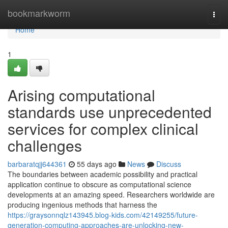
Home
bookmarkworm
Togg
navi
Home
1
Arising computational
standards use unprecedented
services for complex clinical
challenges
barbaratqjj644361
55 days ago
News
Discuss
The boundaries between academic possibility and practical
application continue to obscure as computational science
developments at an amazing speed. Researchers worldwide are
producing ingenious methods that harness the
https://graysonnqlz143945.blog-kids.com/42149255/future-
generation-computing-approaches-are-unlocking-new-