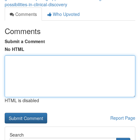
possibilities-in-clinical-discovery
Comments
Who Upvoted
Comments
Submit a Comment
No HTML
HTML is disabled
Report Page
Search