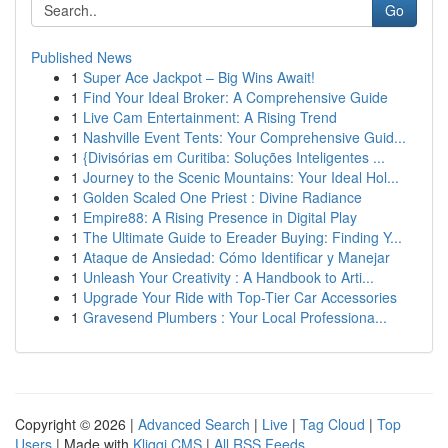
Go
Published News
1
Super Ace Jackpot – Big Wins Await!
1
Find Your Ideal Broker: A Comprehensive Guide
1
Live Cam Entertainment: A Rising Trend
1
Nashville Event Tents: Your Comprehensive Guid...
1
{Divisórias em Curitiba: Soluções Inteligentes ...
1
Journey to the Scenic Mountains: Your Ideal Hol...
1
Golden Scaled One Priest : Divine Radiance
1
Empire88: A Rising Presence in Digital Play
1
The Ultimate Guide to Ereader Buying: Finding Y...
1
Ataque de Ansiedad: Cómo Identificar y Manejar
1
Unleash Your Creativity : A Handbook to Arti...
1
Upgrade Your Ride with Top-Tier Car Accessories
1
Gravesend Plumbers : Your Local Professiona...
Copyright © 2026 |
Advanced Search
|
Live
|
Tag Cloud
|
Top
Users
| Made with
Kliqqi CMS
|
All RSS Feeds