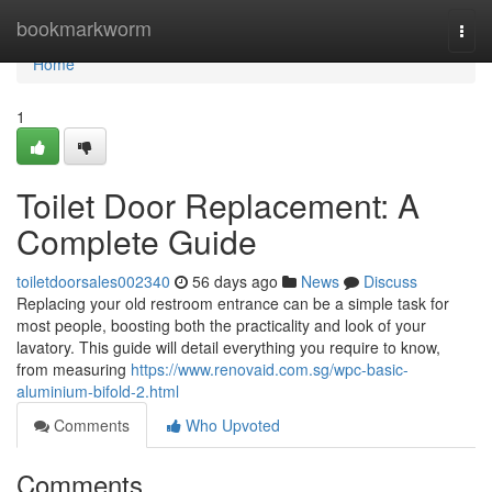
Home
bookmarkworm
Togg
navi
Home
1
Toilet Door Replacement: A
Complete Guide
toiletdoorsales002340
56 days ago
News
Discuss
Replacing your old restroom entrance can be a simple task for
most people, boosting both the practicality and look of your
lavatory. This guide will detail everything you require to know,
from measuring
https://www.renovaid.com.sg/wpc-basic-
aluminium-bifold-2.html
Comments
Who Upvoted
Comments