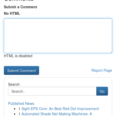
Submit a Comment
No HTML
HTML is disabled
Report Page
Search
Go
Published News
1
Sight EPS Core: An Best Red Dot Improvement
1
Automated Shade Net Making Machines: A